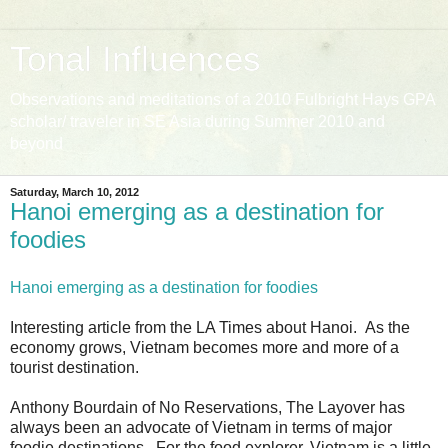
Tonal Influences
Observations and meditations of a 2010 Fulbright Hays GPA
scholar/ traveler in SE Asia during Summer 2010 and
beyond
Saturday, March 10, 2012
Hanoi emerging as a destination for
foodies
Hanoi emerging as a destination for foodies
Interesting article from the LA Times about Hanoi. As the
economy grows, Vietnam becomes more and more of a
tourist destination.
Anthony Bourdain of No Reservations, The Layover has
always been an advocate of Vietnam in terms of major
foodie destinations. For the food explorer, Vietnam is a little