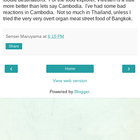
more better than lets say Cambodia. I've had some bad
reactions in Cambodia. Not so much in Thailand, unless I
tried the very very overt organ meat street food of Bangkok.
Sensei Maruyama
at
6:15 PM
Share
‹
›
Home
View web version
Powered by
Blogger
.