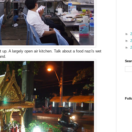
►
►
►
t up. A largely open air kitchen. Talk about a food nazi's wet
and.
Sear
Foll