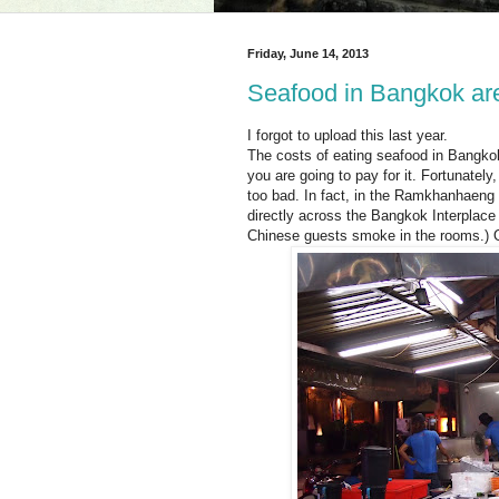
Friday, June 14, 2013
Seafood in Bangkok ar
I forgot to upload this last year.
The costs of eating seafood in Bangkok
you are going to pay for it. Fortunatel
too bad. In fact, in the Ramkhanhaeng a
directly across the Bangkok Interplace
Chinese guests smoke in the rooms.) O