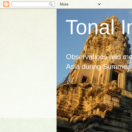
Tonal I
Observations and med
Asia during Summer