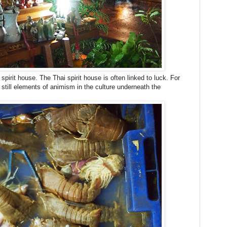
irit house. The Thai spirit house is often linked to luck. For
still elements of animism in the culture underneath the