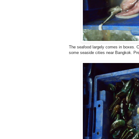
The seafood largely comes in boxes. Of
some seaside cities near Bangkok. Prett