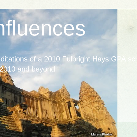
nfluences
itations of a 2010 Fulbright Hays GPA scho
 2010 and beyond