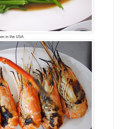
een in the USA.