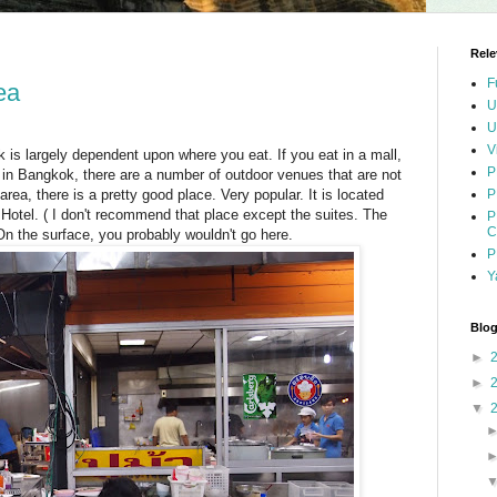
Rele
F
ea
U
U
V
 is largely dependent upon where you eat. If you eat in a mall,
P
y, in Bangkok, there are a number of outdoor venues that are not
rea, there is a pretty good place. Very popular. It is located
P
 Hotel. ( I don't recommend that place except the suites. The
P
C
n the surface, you probably wouldn't go here.
P
Y
Blog
►
►
▼