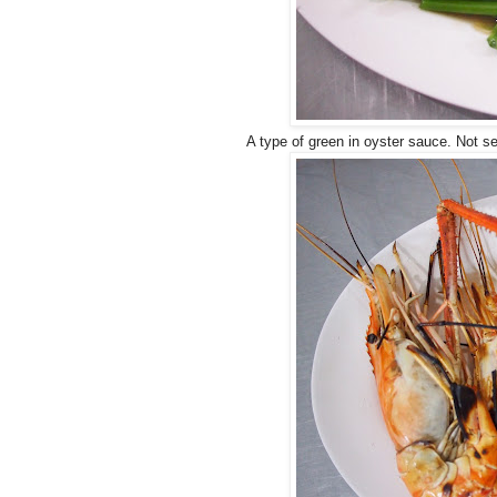
A type of green in oyster sauce. Not s