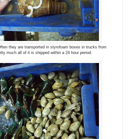
ten they are transported in styrofoam boxes in trucks from
y much all of it is shipped within a 24 hour period.