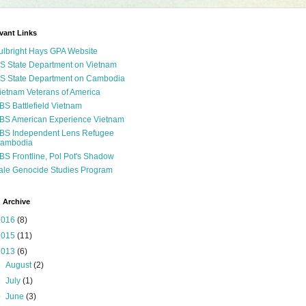
vant Links
ulbright Hays GPA Website
S State Department on Vietnam
S State Department on Cambodia
ietnam Veterans of America
BS Battlefield Vietnam
BS American Experience Vietnam
BS Independent Lens Refugee
ambodia
BS Frontline, Pol Pot's Shadow
ale Genocide Studies Program
 Archive
2016
(8)
2015
(11)
2013
(6)
►
August
(2)
►
July
(1)
▼
June
(3)