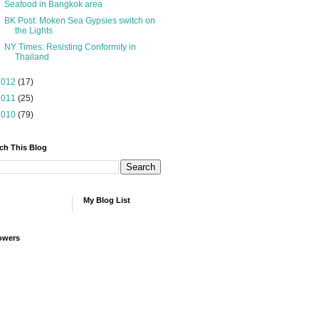
Seafood in Bangkok area
BK Post: Moken Sea Gypsies switch on
the Lights
NY Times: Resisting Conformity in
Thailand
2012
(17)
2011
(25)
2010
(79)
ch This Blog
My Blog List
owers