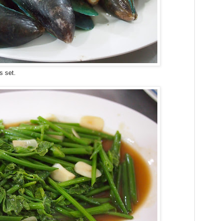
s set.