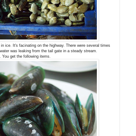
n ice. It's facinating on the highway. There were several times
water was leaking from the tail gate in a steady stream.
g. You get the following items.