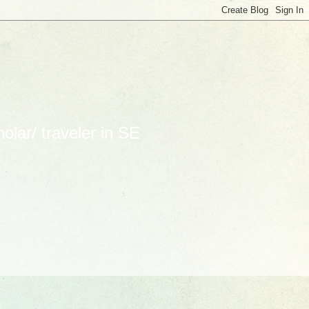
lar/ traveler in SE