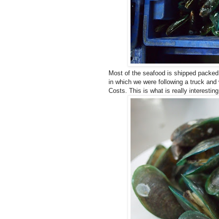
Most of the seafood is shipped packed i
in which we were following a truck and 
Costs. This is what is really interestin