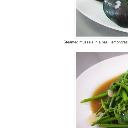
Steamed mussels in a basil lemongras