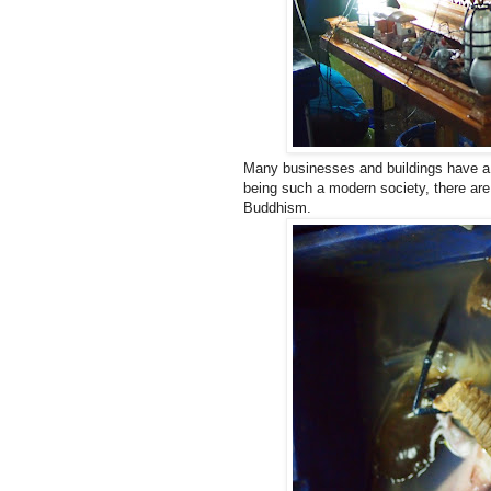
Many businesses and buildings have a sp
being such a modern society, there are 
Buddhism.