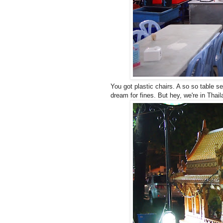
You got plastic chairs. A so so table se
dream for fines. But hey, we're in Thail