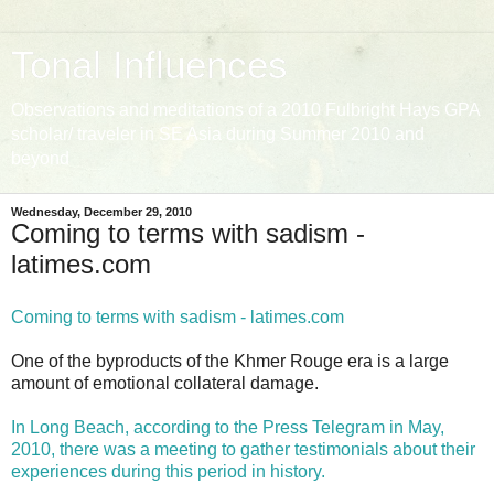
Tonal Influences
Observations and meditations of a 2010 Fulbright Hays GPA
scholar/ traveler in SE Asia during Summer 2010 and
beyond
Wednesday, December 29, 2010
Coming to terms with sadism -
latimes.com
Coming to terms with sadism - latimes.com
One of the byproducts of the Khmer Rouge era is a large
amount of emotional collateral damage.
In Long Beach, according to the Press Telegram in May,
2010, there was a meeting to gather testimonials about their
experiences during this period in history.