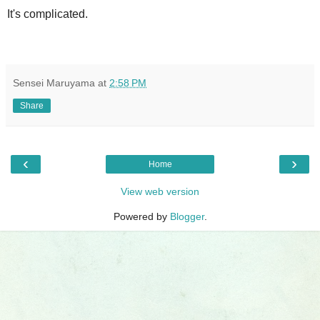
It's complicated.
Sensei Maruyama
at
2:58 PM
Share
‹
›
Home
View web version
Powered by
Blogger
.