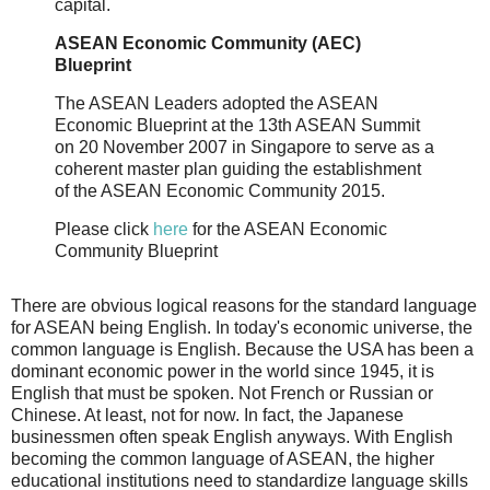
capital.
ASEAN Economic Community (AEC)
Blueprint
The ASEAN Leaders adopted the ASEAN
Economic Blueprint at the 13th ASEAN Summit
on 20 November 2007 in Singapore to serve as a
coherent master plan guiding the establishment
of the ASEAN Economic Community 2015.
Please click
here
for the ASEAN Economic
Community Blueprint
There are obvious logical reasons for the standard language
for ASEAN being English. In today's economic universe, the
common language is English. Because the USA has been a
dominant economic power in the world since 1945, it is
English that must be spoken. Not French or Russian or
Chinese. At least, not for now. In fact, the Japanese
businessmen often speak English anyways. With English
becoming the common language of ASEAN, the higher
educational institutions need to standardize language skills