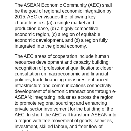
The ASEAN Economic Community (AEC) shall
be the goal of regional economic integration by
2015. AEC envisages the following key
characteristics: (a) a single market and
production base, (b) a highly competitive
economic region, (c) a region of equitable
economic development, and (d) a region fully
integrated into the global economy.
The AEC areas of cooperation include human
resources development and capacity building;
recognition of professional qualifications; closer
consultation on macroeconomic and financial
policies; trade financing measures; enhanced
infrastructure and communications connectivity;
development of electronic transactions through e-
ASEAN; integrating industries across the region
to promote regional sourcing; and enhancing
private sector involvement for the building of the
AEC. In short, the AEC will transform ASEAN into
a region with free movement of goods, services,
investment, skilled labour, and freer flow of