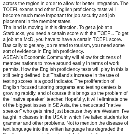
across the region in order to allow for better integration. The
TOEFL exams and other English proficiency tests will
become much more important for job security and job
placement in the member states.
Thailand is moving in this direction. To get a job at a
Starbucks, you need a certain score with the TOEFL. To get
a job at a McD, you have to have a certain TOEFL score.
Basically to get any job related to tourism, you need some
sort of evidence in English proficiency.
ASEAN's Economic Community will allow for citizens of
member nations to move around easily in terms of work
permits. How the English proficiency tests will play in this is
still being defined, but Thailand's increase in the use of
testing scores is a good indicator. The proliferation of
English focused tutoring programs and testing centers is
growing rapidly, and of course this brings up the problem of
the "native speaker" teacher. Hopefully, it will eliminate one
of the biggest issues in SE Asia, the uneducated "native
speaker" who gets hired just because they are Western. I've
taught in classes in the USA in which I've failed students for
grammar and other problems. Not to mention the disease of
text language into the written language has degraded the