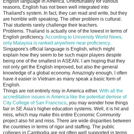
English language in America. Unfortunately for various
reasons, English has not been well integrated into
Thailand's system. In fact, they can read and write, but they
are horrible with speaking. The other problem is cultural.
Thai students rarely challenge their teachers.
Problems. Thailand is actually one of the lowest in terms of
English proficiency.
According to University World News,
only Malaysia is ranked anywhere near proficiency.
Singapore's official language is English, which might
explain how they seem to be such major players despite
being one of the smallest in ASEAN. I am hoping that they
not only get the English improved, but also the general
knowledge of a global economy. Amazingly enough, I often
have it easier in Vietnam as many speak a basic form of
English.
Things are not entirely rosy in America either.
With all the
accreditation issues in America like the potential demise of
City College of San Francisco
, you may wonder how things
fair in SE Asia's higher education systems. Well, it is hit and
miss, which may make this entire Economic Community
project also hit and miss. There are wide disparities between
the countries in terms of rigor and staffing. The public
colleges in Cambodia are not often well supported in terms