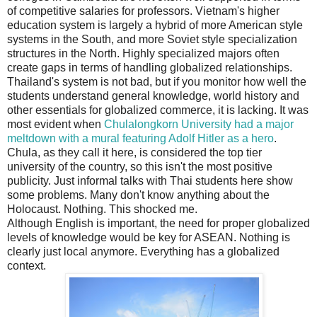
of competitive salaries for professors. Vietnam's higher
education system is largely a hybrid of more American style
systems in the South, and more Soviet style specialization
structures in the North. Highly specialized majors often
create gaps in terms of handling globalized relationships.
Thailand's system is not bad, but if you monitor how well the
students understand general knowledge, world history and
other essentials for globalized commerce, it is lacking. It was
most evident when
Chulalongkorn University had a major
meltdown with a mural featuring Adolf Hitler as a hero
.
Chula, as they call it here, is considered the top tier
university of the country, so this isn't the most positive
publicity. Just informal talks with Thai students here show
some problems. Many don't know anything about the
Holocaust. Nothing. This shocked me.
Although English is important, the need for proper globalized
levels of knowledge would be key for ASEAN. Nothing is
clearly just local anymore. Everything has a globalized
context.