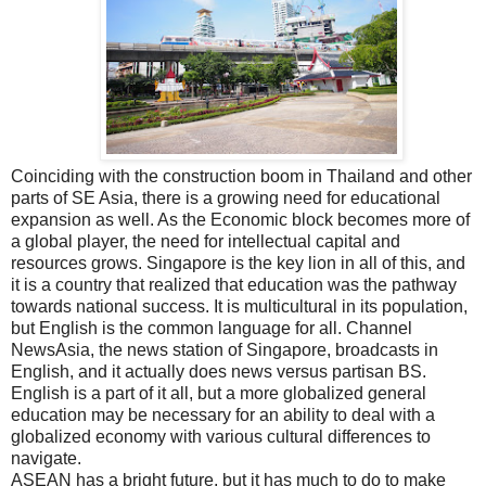
Coinciding with the construction boom in Thailand and other
parts of SE Asia, there is a growing need for educational
expansion as well. As the Economic block becomes more of
a global player, the need for intellectual capital and
resources grows. Singapore is the key lion in all of this, and
it is a country that realized that education was the pathway
towards national success. It is multicultural in its population,
but English is the common language for all. Channel
NewsAsia, the news station of Singapore, broadcasts in
English, and it actually does news versus partisan BS.
English is a part of it all, but a more globalized general
education may be necessary for an ability to deal with a
globalized economy with various cultural differences to
navigate.
ASEAN has a bright future, but it has much to do to make