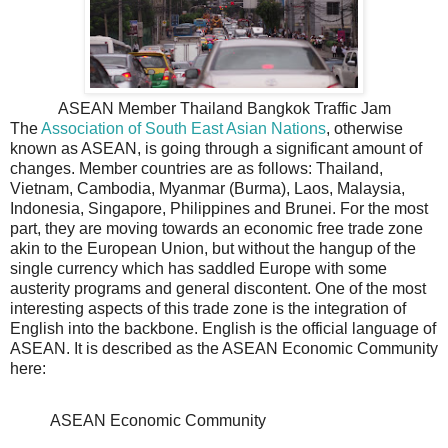
ASEAN Member Thailand Bangkok Traffic Jam
The
Association of South East Asian Nations
, otherwise
known as ASEAN, is going through a significant amount of
changes. Member countries are as follows: Thailand,
Vietnam, Cambodia, Myanmar (Burma), Laos, Malaysia,
Indonesia, Singapore, Philippines and Brunei. For the most
part, they are moving towards an economic free trade zone
akin to the European Union, but without the hangup of the
single currency which has saddled Europe with some
austerity programs and general discontent. One of the most
interesting aspects of this trade zone is the integration of
English into the backbone. English is the official language of
ASEAN. It is described as the ASEAN Economic Community
here:
ASEAN Economic Community