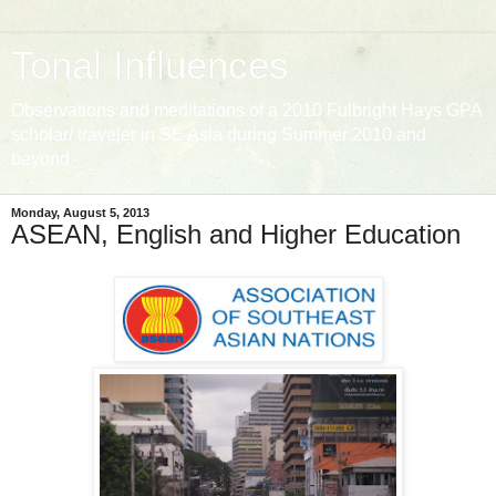
Tonal Influences
Observations and meditations of a 2010 Fulbright Hays GPA
scholar/ traveler in SE Asia during Summer 2010 and
beyond
Monday, August 5, 2013
ASEAN, English and Higher Education