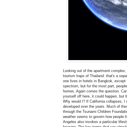
Looking out of the apartment complex, y
tourism traps of Thailand: that's a sepa
one lives in hotels in Bangkok, except t
spectrum, but for the most part, peopl
homes. Again comes the question. Can 
yourself off here, it could happen, but 
Why would I? If California collapses, 
developed over the years. Much of the
through the Tsunami Children Foundati
weather seems to govern how people liv
Angeles also invokes a particular life
housing. The key terms that you should