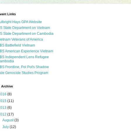
vant Links
ulbright Hays GPA Website
S State Department on Vietnam
S State Department on Cambodia
ietnam Veterans of America
BS Battlefield Vietnam
BS American Experience Vietnam
BS Independent Lens Refugee
ambodia
BS Frontline, Pol Pot's Shadow
ale Genocide Studies Program
 Archive
2016
(8)
2015
(11)
2013
(6)
2012
(17)
►
August
(3)
▼
July
(12)