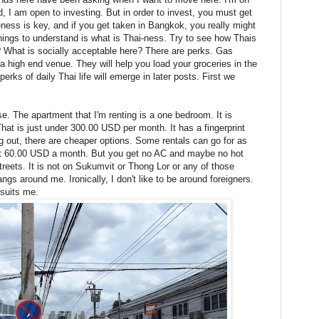
, I am open to investing. But in order to invest, you must get
eness is key, and if you get taken in Bangkok, you really might
hings to understand is what is Thai-ness. Try to see how Thais
e? What is socially acceptable here? There are perks. Gas
 a high end venue. They will help you load your groceries in the
erks of daily Thai life will emerge in later posts. First we
e. The apartment that I'm renting is a one bedroom. It is
at is just under 300.00 USD per month. It has a fingerprint
 out, there are cheaper options. Some rentals can go for as
ut 60.00 USD a month. But you get no AC and maybe no hot
streets. It is not on Sukumvit or Thong Lor or any of those
ngs around me. Ironically, I don't like to be around foreigners.
 suits me.