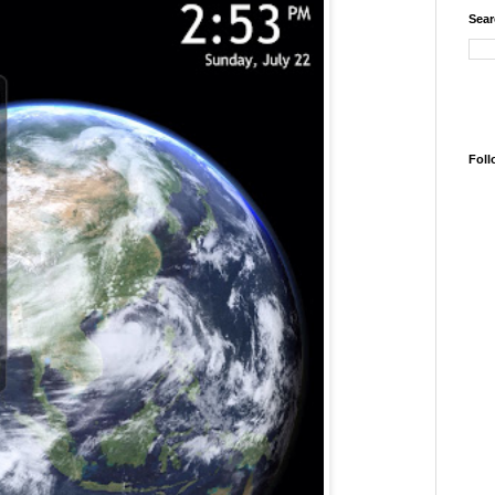
Sear
Foll