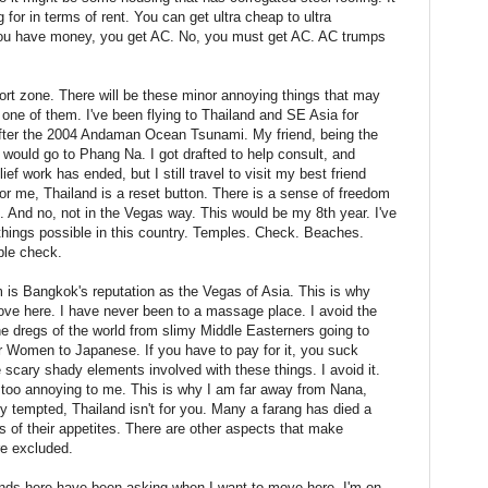
or in terms of rent. You can get ultra cheap to ultra
f you have money, you get AC. No, you must get AC. AC trumps
fort zone. There will be these minor annoying things that may
 one of them. I've been flying to Thailand and SE Asia for
fter the 2004 Andaman Ocean Tsunami. My friend, being the
, would go to Phang Na. I got drafted to help consult, and
f work has ended, but I still travel to visit my best friend
or me, Thailand is a reset button. There is a sense of freedom
e. And no, not in the Vegas way. This would be my 8th year. I've
 things possible in this country. Temples. Check. Beaches.
ple check.
m is Bangkok's reputation as the Vegas of Asia. This is why
ove here. I have never been to a massage place. I avoid the
he dregs of the world from slimy Middle Easterners going to
r Women to Japanese. If you have to pay for it, you suck
scary shady elements involved with these things. I avoid it.
is too annoying to me. This is why I am far away from Nana,
y tempted, Thailand isn't for you. Many a farang has died a
 of their appetites. There are other aspects that make
re excluded.
ends here have been asking when I want to move here. I'm on