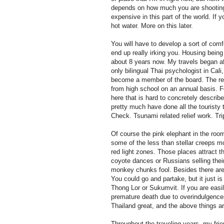
depends on how much you are shooting f
expensive in this part of the world. I
hot water. More on this later.
You will have to develop a sort of com
end up really irking you. Housing being
about 8 years now. My travels began a
only bilingual Thai psychologist in Cali
become a member of the board. The relie
from high school on an annual basis. F
here that is hard to concretely describ
pretty much have done all the touristy
Check. Tsunami related relief work. Tri
Of course the pink elephant in the roo
some of the less than stellar creeps m
red light zones. Those places attract t
coyote dances or Russians selling thei
monkey chunks fool. Besides there are 
You could go and partake, but it just 
Thong Lor or Sukumvit. If you are easil
premature death due to overindulgences
Thailand great, and the above things a
Throughout the traveling years, my fri