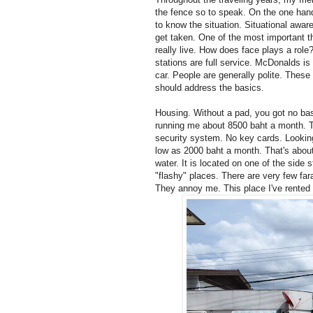
the fence so to speak. On the one hand
to know the situation. Situational awar
get taken. One of the most important t
really live. How does face plays a rol
stations are full service. McDonalds is
car. People are generally polite. These p
should address the basics.
Housing. Without a pad, you got no bas
running me about 8500 baht a month. Th
security system. No key cards. Looking
low as 2000 baht a month. That's abo
water. It is located on one of the side 
"flashy" places. There are very few fara
They annoy me. This place I've rented