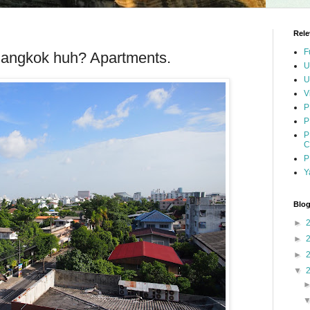
Rele
F
 Bangkok huh? Apartments.
U
U
V
P
P
P
C
P
Y
Blog
►
►
►
▼