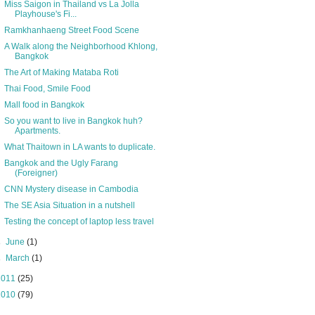
Miss Saigon in Thailand vs La Jolla
Playhouse's Fi...
Ramkhanhaeng Street Food Scene
A Walk along the Neighborhood Khlong,
Bangkok
The Art of Making Mataba Roti
Thai Food, Smile Food
Mall food in Bangkok
So you want to live in Bangkok huh?
Apartments.
What Thaitown in LA wants to duplicate.
Bangkok and the Ugly Farang
(Foreigner)
CNN Mystery disease in Cambodia
The SE Asia Situation in a nutshell
Testing the concept of laptop less travel
►
June
(1)
►
March
(1)
2011
(25)
2010
(79)