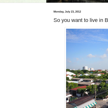
Monday, July 23, 2012
So you want to live in