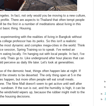
Angeles. In fact, not only would you be moving to a new culture,
profile. There are aspects to Thailand that often tempt people
 be the first in a number of meditations about living in this
st basic thing. Housing.
e experimenting with the realities of living in Bangkok without
 college professor has its perks. So this isn't a realistic
f the most dynamic and complex mega-cities in the world. Think
ce session, Spring Training so to speak. I've rented an
 eating locally. I'm hanging out with local people. In fact, I've
t only Thais go to. Like underground after hour places that can
erceive as daily life later. Let's look at generalities.
 of the demonic heat, things often happen late at night. If
d the streets to be deserted. The only thing open at 5 in the
 happen, but more often people will eat small meals.
. The Nine Mall doesn't seem to get active until well after
 sundown. If the sun is out, and the humidity is high, it can be
the windshield wipers up, because the rubber might melt to the
►
the housing decisions.
►