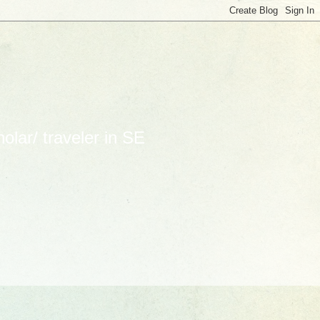
lar/ traveler in SE