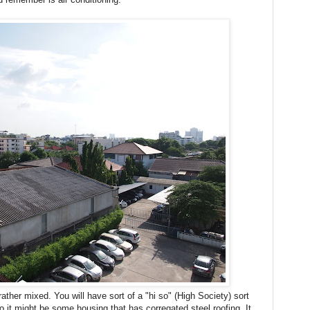
ther mixed. You will have sort of a "hi so" (High Society) sort
 to it might be some housing that has corregated steel roofing. It