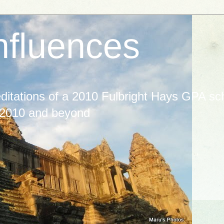
nfluences
itations of a 2010 Fulbright Hays GPA scho
 2010 and beyond