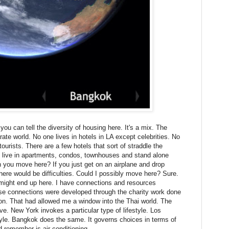
ou can tell the diversity of housing here. It's a mix. The
rate world. No one lives in hotels in LA except celebrities. No
ourists. There are a few hotels that sort of straddle the
e live in apartments, condos, townhouses and stand alone
you move here? If you just get on an airplane and drop
there would be difficulties. Could I possibly move here? Sure.
I might end up here. I have connections and resources
se connections were developed through the charity work done
on. That had allowed me a window into the Thai world. The
e. New York invokes a particular type of lifestyle. Los
style. Bangkok does the same. It governs choices in terms of
 remember is air conditioning.