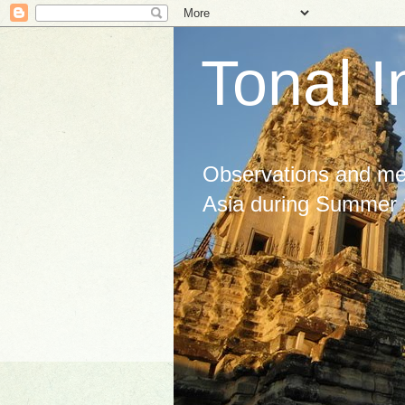
Tonal I
Observations and med
Asia during Summer