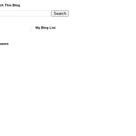
ch This Blog
My Blog List
owers