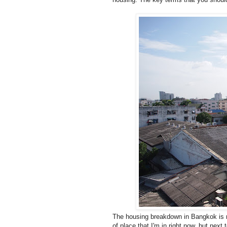
The housing breakdown in Bangkok is ra
of place that I'm in right now, but next