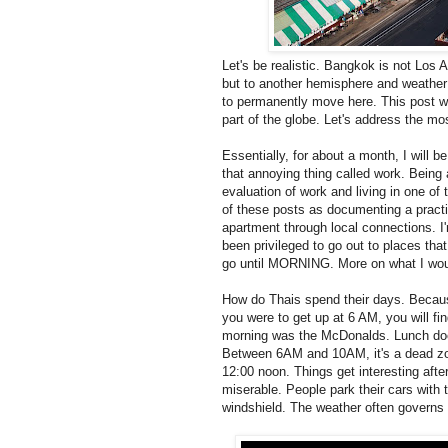
Let's be realistic. Bangkok is not Los 
but to another hemisphere and weather 
to permanently move here. This post will
part of the globe. Let's address the mo
Essentially, for about a month, I will b
that annoying thing called work. Being a
evaluation of work and living in one o
of these posts as documenting a practi
apartment through local connections. I'm
been privileged to go out to places tha
go until MORNING. More on what I would p
How do Thais spend their days. Because
you were to get up at 6 AM, you will fin
morning was the McDonalds. Lunch does
Between 6AM and 10AM, it's a dead zone
12:00 noon. Things get interesting after
miserable. People park their cars with 
windshield. The weather often governs 