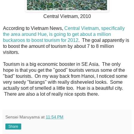
Central Vietnam, 2010
According to Vietnam News,
Central Vietnam, specifically
the area around Hue, is going to get about a million
buckaroos to boost tourism for 2012
. The goal apparently is
to boost the amount of tourism by about 7 to 8 million
visitors.
Tourism is a big economic booster in SE Asia. The only
hope is that you get the "good" tourists versus some of the
"bad" tourists. On my way back from Hanoi, I noticed some
very seedy "farangs" with really disheveled looks. Some
actually sort of smelled a little too. Hue is a beautiful city.
There are also a lot of really nice spots there.
Sensei Maruyama
at
11:54 PM
Share