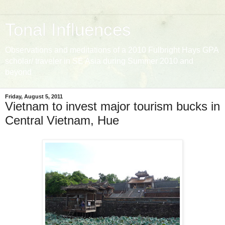
Tonal Influences
Observations and meditations of a 2010 Fulbright Hays GPA
scholar/ traveler in SE Asia during Summer 2010 and
beyond
Friday, August 5, 2011
Vietnam to invest major tourism bucks in
Central Vietnam, Hue