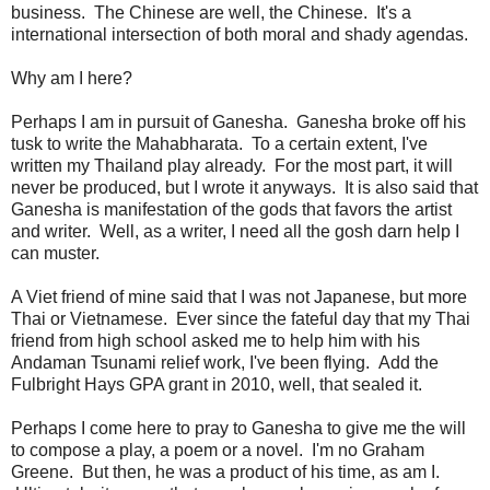
business. The Chinese are well, the Chinese. It's a
international intersection of both moral and shady agendas.
Why am I here?
Perhaps I am in pursuit of Ganesha. Ganesha broke off his
tusk to write the Mahabharata. To a certain extent, I've
written my Thailand play already. For the most part, it will
never be produced, but I wrote it anyways. It is also said that
Ganesha is manifestation of the gods that favors the artist
and writer. Well, as a writer, I need all the gosh darn help I
can muster.
A Viet friend of mine said that I was not Japanese, but more
Thai or Vietnamese. Ever since the fateful day that my Thai
friend from high school asked me to help him with his
Andaman Tsunami relief work, I've been flying. Add the
Fulbright Hays GPA grant in 2010, well, that sealed it.
Perhaps I come here to pray to Ganesha to give me the will
to compose a play, a poem or a novel. I'm no Graham
Greene. But then, he was a product of his time, as am I.