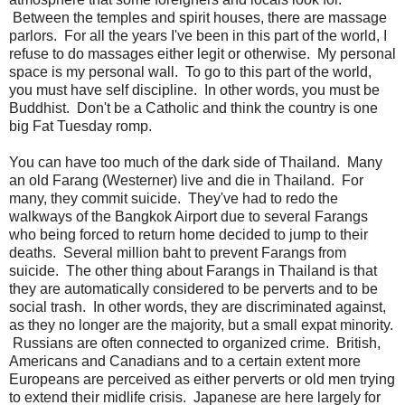
Between the temples and spirit houses, there are massage
parlors. For all the years I've been in this part of the world, I
refuse to do massages either legit or otherwise. My personal
space is my personal wall. To go to this part of the world,
you must have self discipline. In other words, you must be
Buddhist. Don't be a Catholic and think the country is one
big Fat Tuesday romp.
You can have too much of the dark side of Thailand. Many
an old Farang (Westerner) live and die in Thailand. For
many, they commit suicide. They've had to redo the
walkways of the Bangkok Airport due to several Farangs
who being forced to return home decided to jump to their
deaths. Several million baht to prevent Farangs from
suicide. The other thing about Farangs in Thailand is that
they are automatically considered to be perverts and to be
social trash. In other words, they are discriminated against,
as they no longer are the majority, but a small expat minority.
Russians are often connected to organized crime. British,
Americans and Canadians and to a certain extent more
Europeans are perceived as either perverts or old men trying
to extend their midlife crisis. Japanese are here largely for