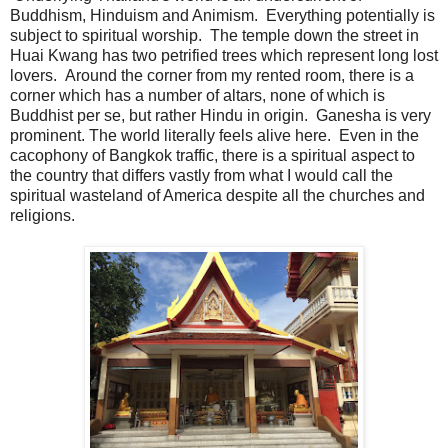
Buddhism, Hinduism and Animism. Everything potentially is
subject to spiritual worship. The temple down the street in
Huai Kwang has two petrified trees which represent long lost
lovers. Around the corner from my rented room, there is a
corner which has a number of altars, none of which is
Buddhist per se, but rather Hindu in origin. Ganesha is very
prominent. The world literally feels alive here. Even in the
cacophony of Bangkok traffic, there is a spiritual aspect to
the country that differs vastly from what I would call the
spiritual wasteland of America despite all the churches and
religions.