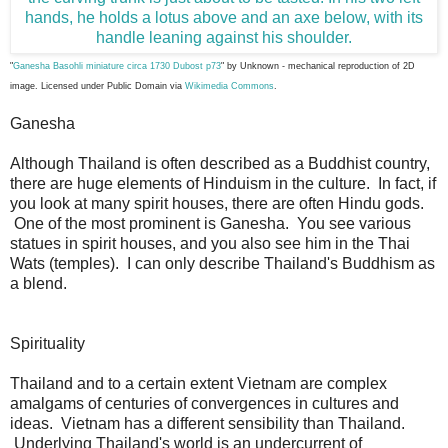
"
Ganesha Basohli miniature circa 1730 Dubost p73
" by
Unknown
- mechanical reproduction of 2D
image. Licensed under Public Domain via
Wikimedia Commons
.
Ganesha
Although Thailand is often described as a Buddhist country,
there are huge elements of Hinduism in the culture. In fact, if
you look at many spirit houses, there are often Hindu gods.
One of the most prominent is Ganesha. You see various
statues in spirit houses, and you also see him in the Thai
Wats (temples). I can only describe Thailand's Buddhism as
a blend.
Spirituality
Thailand and to a certain extent Vietnam are complex
amalgams of centuries of convergences in cultures and
ideas. Vietnam has a different sensibility than Thailand.
Underlying Thailand's world is an undercurrent of