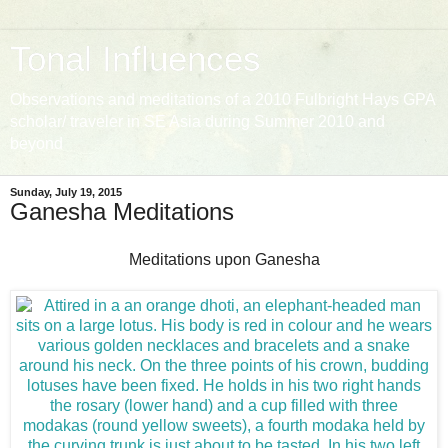
Tonal Influences
Observations and meditations of a 2010 Fulbright Hays GPA
scholar/ traveler in SE Asia during Summer 2010 and
beyond
Sunday, July 19, 2015
Ganesha Meditations
Meditations upon Ganesha