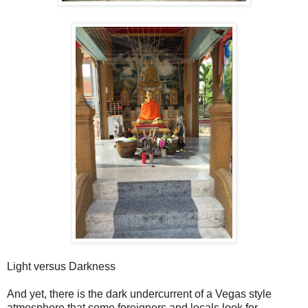
Light versus Darkness
And yet, there is the dark undercurrent of a Vegas style
atmosphere that some foreigners and locals look for.