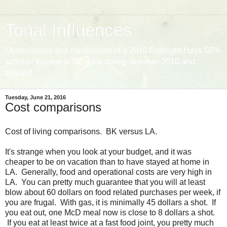
Tonal Influences
Observations and meditations of a 2010 Fulbright Hays GPA
scholar/ traveler in SE Asia during Summer 2010 and
beyond
Tuesday, June 21, 2016
Cost comparisons
Cost of living comparisons. BK versus LA.
It's strange when you look at your budget, and it was
cheaper to be on vacation than to have stayed at home in
LA. Generally, food and operational costs are very high in
LA. You can pretty much guarantee that you will at least
blow about 60 dollars on food related purchases per week, if
you are frugal. With gas, it is minimally 45 dollars a shot. If
you eat out, one McD meal now is close to 8 dollars a shot.
If you eat at least twice at a fast food joint, you pretty much