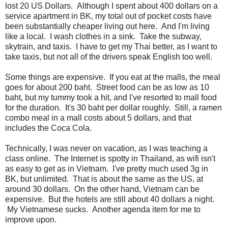
lost 20 US Dollars. Although I spent about 400 dollars on a
service apartment in BK, my total out of pocket costs have
been substantially cheaper living out here. And I'm living
like a local. I wash clothes in a sink. Take the subway,
skytrain, and taxis. I have to get my Thai better, as I want to
take taxis, but not all of the drivers speak English too well.
Some things are expensive. If you eat at the malls, the meal
goes for about 200 baht. Street food can be as low as 10
baht, but my tummy took a hit, and I've resorted to mall food
for the duration. It's 30 baht per dollar roughly. Still, a ramen
combo meal in a mall costs about 5 dollars, and that
includes the Coca Cola.
Technically, I was never on vacation, as I was teaching a
class online. The Internet is spotty in Thailand, as wifi isn't
as easy to get as in Vietnam. I've pretty much used 3g in
BK, but unlimited. That is about the same as the US, at
around 30 dollars. On the other hand, Vietnam can be
expensive. But the hotels are still about 40 dollars a night.
My Vietnamese sucks. Another agenda item for me to
improve upon.