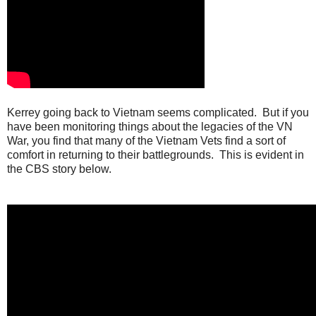
Kerrey going back to Vietnam seems complicated. But if you
have been monitoring things about the legacies of the VN
War, you find that many of the Vietnam Vets find a sort of
comfort in returning to their battlegrounds. This is evident in
the CBS story below.