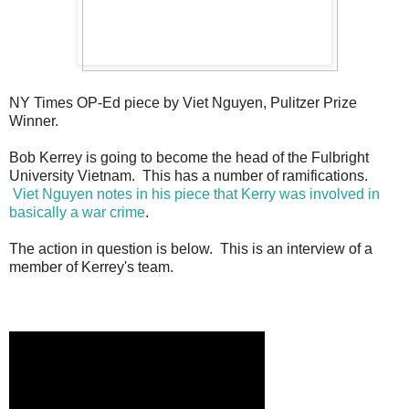
NY Times OP-Ed piece by Viet Nguyen, Pulitzer Prize
Winner.
Bob Kerrey is going to become the head of the Fulbright
University Vietnam. This has a number of ramifications.
Viet Nguyen notes in his piece that Kerry was involved in
basically a war crime
.
The action in question is below. This is an interview of a
member of Kerrey's team.