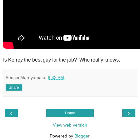
Is Kerrey the best guy for the job? Who really knows.
Sensei Maruyama
at
8:42 PM
Share
‹
›
Home
View web version
Powered by
Blogger
.