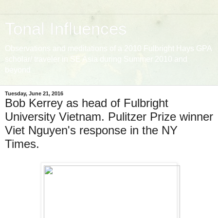
Tonal Influences
Observations and meditations of a 2010 Fulbright Hays GPA
scholar/ traveler in SE Asia during Summer 2010 and
beyond
Tuesday, June 21, 2016
Bob Kerrey as head of Fulbright
University Vietnam. Pulitzer Prize winner
Viet Nguyen's response in the NY
Times.