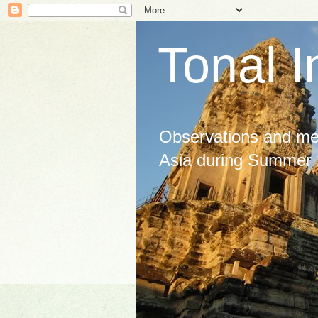
Tonal I
Observations and med
Asia during Summer