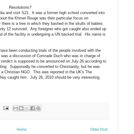
Resolutions?
dia and visit S21. It was a former high school converted into
d about the Khmer Rouge was their particular focus on
here is a tree in which they bashed in the skulls of babies.
only 12 survived. Any foreigner who got caught also ended up
ad of the facility is undergoing a UN backed trial. His name is
ve been conducting trials of the people involved with the
 was a discussion of Comrade Duch who was in charge of
A verdict is supposed to be announced on July 26 according to
ting. Supposedly he converted to Christianity, but he was
n, a Christian NGO. This was reported in the UK's The
 they caught him. July 26, 2010 should be very interesting.
Home
Older Post