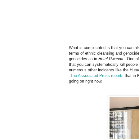
What is complicated is that you can als
terms of ethnic cleansing and genocid
genocides as in
Hotel Rwanda.
One of
that you can systematically kill people
numerous other incidents like the Hutu
The Associated Press reports
that in 
going on right now.