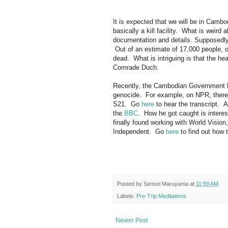
It is expected that we will be in Cambo
basically a kill facility. What is weir
documentation and details. Supposedly t
Out of an estimate of 17,000 people, 
dead. What is intriguing is that the he
Comrade Duch.
Recently, the Cambodian Government ha
genocide. For example, on NPR, there
S21. Go
here
to hear the transcript. 
the
BBC
. How he got caught is interes
finally found working with World Visio
Independent. Go
here
to find out how
Posted by
Sensei Maruyama
at
11:59 AM
Labels:
Pre-Trip Meditations
Newer Post