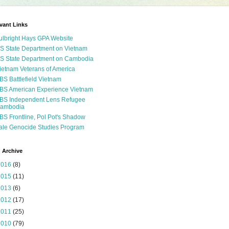
vant Links
ulbright Hays GPA Website
S State Department on Vietnam
S State Department on Cambodia
ietnam Veterans of America
BS Battlefield Vietnam
BS American Experience Vietnam
BS Independent Lens Refugee
ambodia
BS Frontline, Pol Pot's Shadow
ale Genocide Studies Program
 Archive
2016
(8)
2015
(11)
2013
(6)
2012
(17)
2011
(25)
2010
(79)