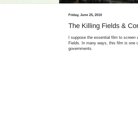
Friday, June 25, 2010
The Killing Fields & C
I suppose the essential film to screen
Fields. In many ways, this film is one
governments.