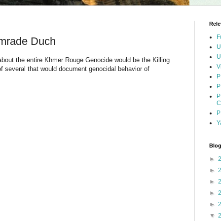
Rele
F
omrade Duch
U
U
 about the entire Khmer Rouge Genocide would be the Killing
V
 of several that would document genocidal behavior of
P
P
P
C
P
Y
Blog
►
►
►
►
►
▼