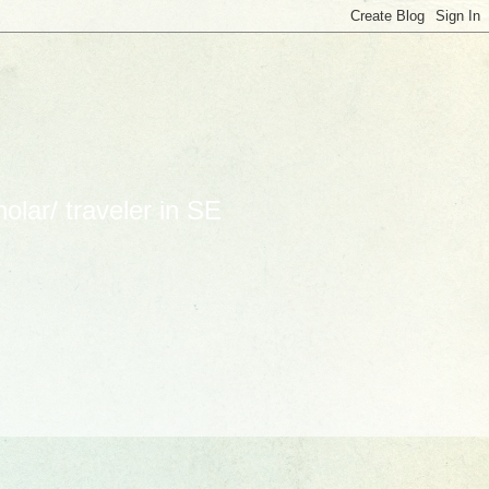
lar/ traveler in SE