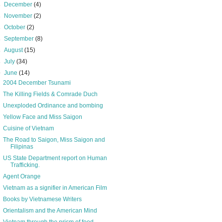
►
December
(4)
►
November
(2)
►
October
(2)
►
September
(8)
►
August
(15)
►
July
(34)
▼
June
(14)
2004 December Tsunami
The Killing Fields & Comrade Duch
Unexploded Ordinance and bombing
Yellow Face and Miss Saigon
Cuisine of Vietnam
The Road to Saigon, Miss Saigon and
Filipinas
US State Department report on Human
Trafficking.
Agent Orange
Vietnam as a signifier in American Film
Books by Vietnamese Writers
Orientalism and the American Mind