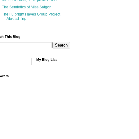
Vietnam through the prism of food
The Semiotics of Miss Saigon
The Fulbright Hayes Group Project
Abroad Trip
ch This Blog
My Blog List
owers