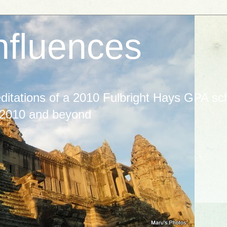
nfluences
itations of a 2010 Fulbright Hays GPA scho
 2010 and beyond