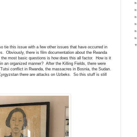
o tie this issue with a few other issues that have occurred in
es. Obviously, there is film documentation about the Rwanda
 the most basic questions is how does this all factor. How is it
 in an organized manner? After the Killing Fields, there were
/Tutsi conflict in Rwanda, the massacres in Bosnia, the Sudan.
Kyrgyzstan there are attacks on Uzbeks. So this stuff is still