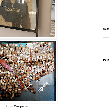
Sear
Foll
From Wikipedia