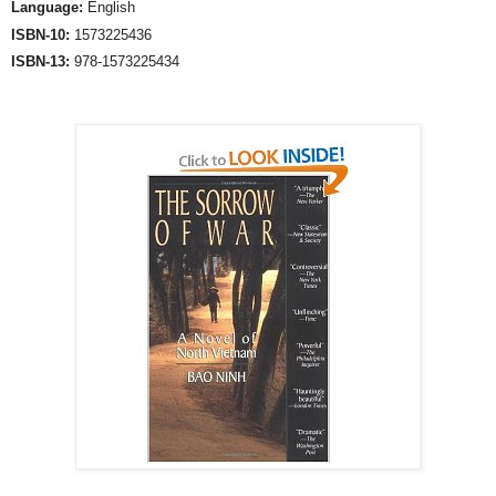
Language:
English
ISBN-10:
1573225436
ISBN-13:
978-1573225434