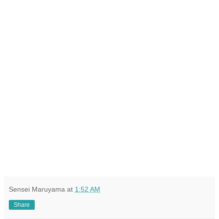
Sensei Maruyama
at
1:52 AM
Share