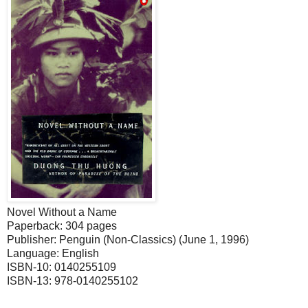
Novel Without a Name
Paperback: 304 pages
Publisher: Penguin (Non-Classics) (June 1, 1996)
Language: English
ISBN-10: 0140255109
ISBN-13: 978-0140255102