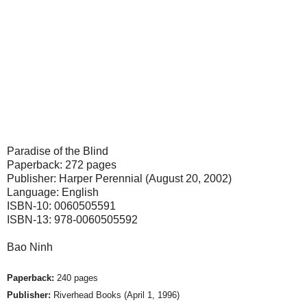
Paradise of the Blind
Paperback: 272 pages
Publisher: Harper Perennial (August 20, 2002)
Language: English
ISBN-10: 0060505591
ISBN-13: 978-0060505592
Bao Ninh
Paperback:
240 pages
Publisher:
Riverhead Books (April 1, 1996)