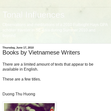
Tonal Influences
Observations and meditations of a 2010 Fulbright Hays GPA
scholar/ traveler in SE Asia during Summer 2010 and
beyond
Thursday, June 17, 2010
Books by Vietnamese Writers
There are a limited amount of texts that appear to be
available in English.
These are a few titles.
Duong Thu Huong