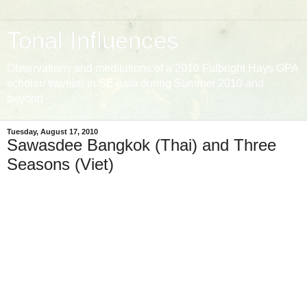
Tonal Influences
Observations and meditations of a 2010 Fulbright Hays GPA
scholar/ traveler in SE Asia during Summer 2010 and
beyond
Tuesday, August 17, 2010
Sawasdee Bangkok (Thai) and Three
Seasons (Viet)