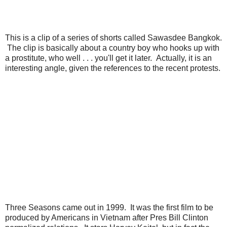
This is a clip of a series of shorts called Sawasdee Bangkok.
The clip is basically about a country boy who hooks up with
a prostitute, who well . . . you'll get it later. Actually, it is an
interesting angle, given the references to the recent protests.
Three Seasons came out in 1999. It was the first film to be
produced by Americans in Vietnam after Pres Bill Clinton